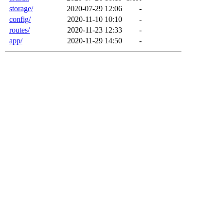
storage/
2020-07-29 12:06
-
config/
2020-11-10 10:10
-
routes/
2020-11-23 12:33
-
app/
2020-11-29 14:50
-