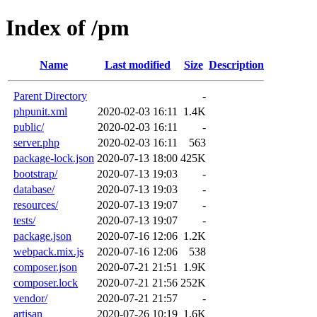
Index of /pm
Name
Last modified
Size
Description
Parent Directory
-
phpunit.xml
2020-02-03 16:11
1.4K
public/
2020-02-03 16:11
-
server.php
2020-02-03 16:11
563
package-lock.json
2020-07-13 18:00
425K
bootstrap/
2020-07-13 19:03
-
database/
2020-07-13 19:03
-
resources/
2020-07-13 19:07
-
tests/
2020-07-13 19:07
-
package.json
2020-07-16 12:06
1.2K
webpack.mix.js
2020-07-16 12:06
538
composer.json
2020-07-21 21:51
1.9K
composer.lock
2020-07-21 21:56
252K
vendor/
2020-07-21 21:57
-
artisan
2020-07-26 10:19
1.6K